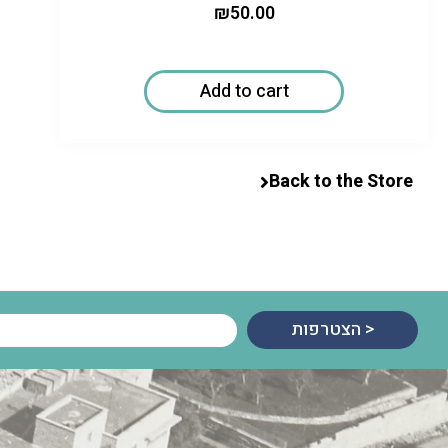
₪
50.00
Add to cart
Back to the Store
הצטרפות >