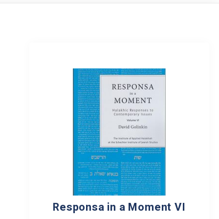
Responsa in a Moment VI