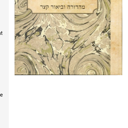
nt
he