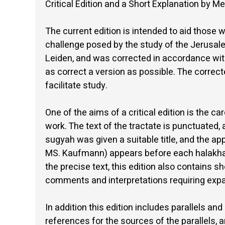
Critical Edition and a Short Explanation by
The current edition is intended to aid those w
challenge posed by the study of the Jerusale
Leiden, and was corrected in accordance with 
as correct a version as possible. The correc
facilitate study.
One of the aims of a critical edition is the ca
work. The text of the tractate is punctuated,
sugyah was given a suitable title, and the ap
MS. Kaufmann) appears before each halakhah. 
the precise text, this edition also contains s
comments and interpretations requiring expan
In addition this edition includes parallels and
references for the sources of the parallels,