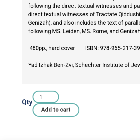
following the direct textual witnesses and pa
direct textual witnesses of Tractate Qiddu
Genizah), and also includes the text of paral
following MS. Leiden, MS. Rome, and Geniza
480pp., hard cover ISBN: 978-965-217-39
Yad Izhak Ben-Zvi, Schechter Institute of J
Qty
Add to cart