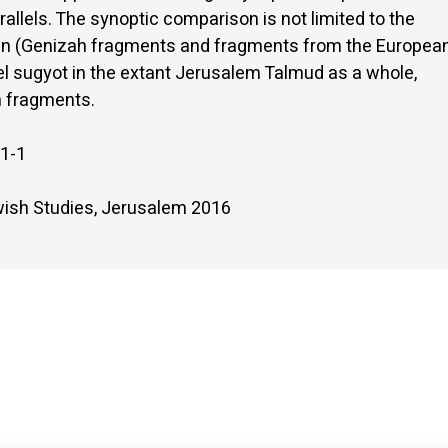
rallels. The synoptic comparison is not limited to the
shin (Genizah fragments and fragments from the Europea
lel sugyot in the extant Jerusalem Talmud as a whole,
h fragments.
1-1
ewish Studies, Jerusalem 2016