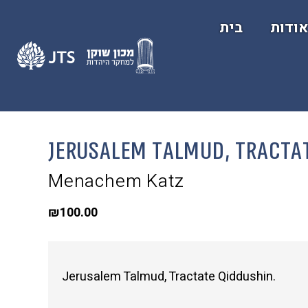
בית
אודו
Jerusalem Talmud, Tracta
Menachem Katz
₪
100.00
Jerusalem Talmud, Tractate Qiddushin.