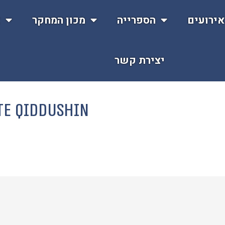
ת
מכון המחקר
הספרייה
אירועי
יצירת קשר
te Qiddushin