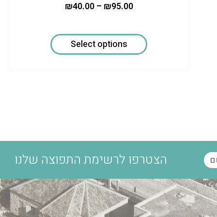
₪
40.00
–
₪
95.00
Select options
הצטרפו לרשימת התפוצה שלנו