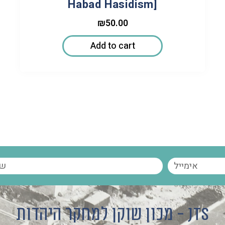
Habad Hasidism]
₪
50.00
Add to cart
מכון שוקן למחקר היהדות - JTS