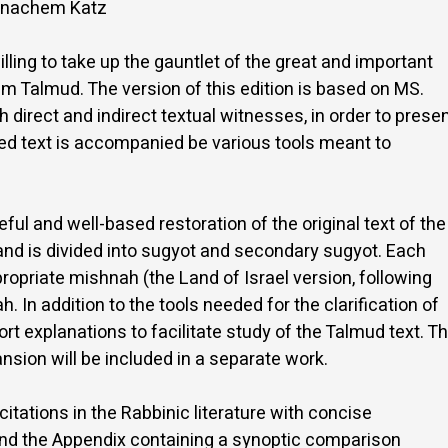
 Menachem Katz
illing to take up the gauntlet of the great and important
m Talmud. The version of this edition is based on MS.
direct and indirect textual witnesses, in order to prese
ted text is accompanied be various tools meant to
reful and well-based restoration of the original text of the
 and is divided into sugyot and secondary sugyot. Each
propriate mishnah (the Land of Israel version, following
In addition to the tools needed for the clarification of
hort explanations to facilitate study of the Talmud text. T
sion will be included in a separate work.
 citations in the Rabbinic literature with concise
 and the Appendix containing a synoptic comparison