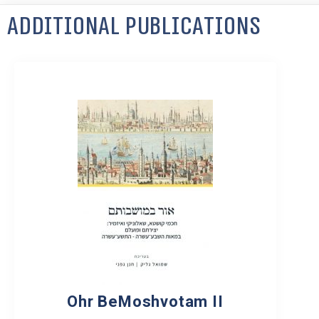
Additional Publications
Ohr BeMoshvotam II