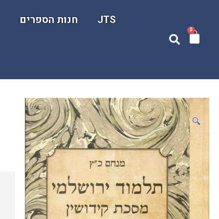
ם
חנות הספרים
JTS
0
🔍