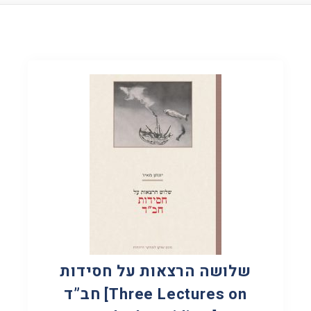
שלושה הרצאות על חסידות
חב”ד [Three Lectures on