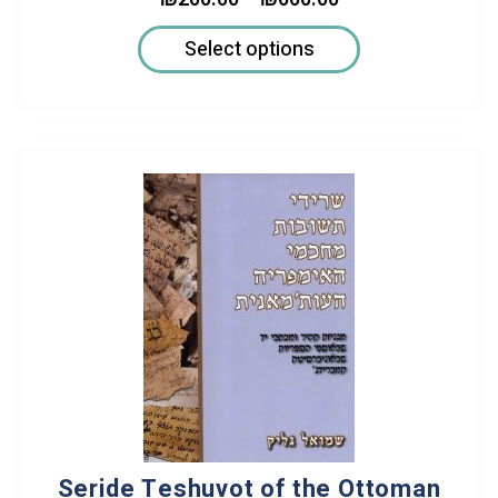
Select options
Seride Teshuvot of the Ottoman