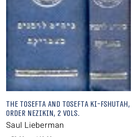
The Tosefta and Tosefta Ki-Fshutah,
Order Nezikin, 2 Vols.
Saul Lieberman