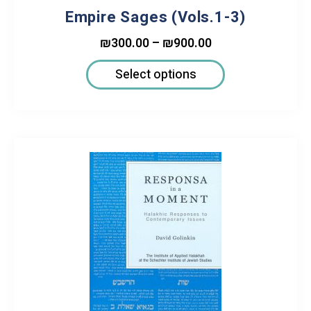
Empire Sages (Vols.1-3)
₪
300.00
–
₪
900.00
Select options