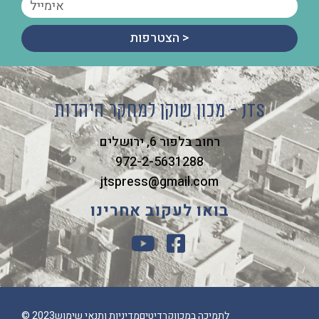
הצטרפות >
מכון שוקן למחקר היהדות - JTS
רחוב בלפור 6, ירושלים
972-2-5631288
jtspress@gmail.com
בואו לעקוב אחרינו
© 2023
מדיניות ותנאי שימוש
קרדיטים
לתמיכה במכון