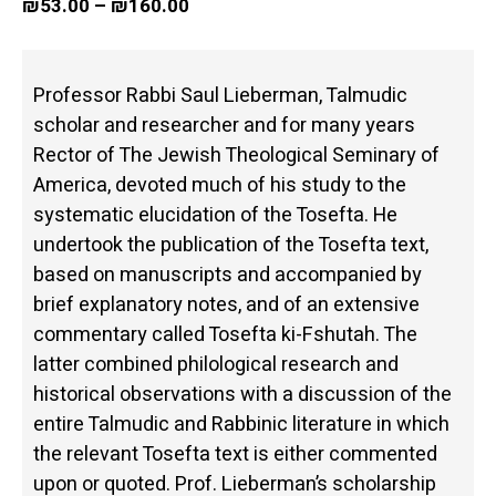
₪
53.00
–
₪
160.00
Professor Rabbi Saul Lieberman, Talmudic
scholar and researcher and for many years
Rector of The Jewish Theological Seminary of
America, devoted much of his study to the
systematic elucidation of the Tosefta. He
undertook the publication of the Tosefta text,
based on manuscripts and accompanied by
brief explanatory notes, and of an extensive
commentary called Tosefta ki-Fshutah. The
latter combined philological research and
historical observations with a discussion of the
entire Talmudic and Rabbinic literature in which
the relevant Tosefta text is either commented
upon or quoted. Prof. Lieberman’s scholarship