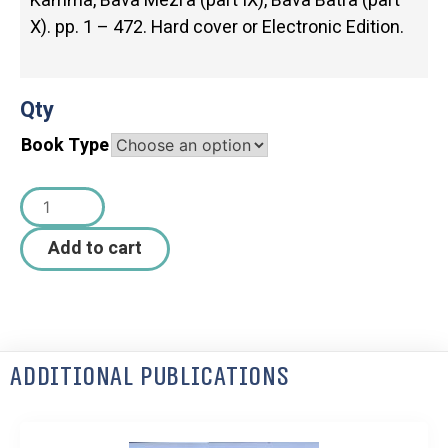
Kamma, Bava Mezi’a (part IX), Bava Batra (part
X). pp. 1 – 472. Hard cover or Electronic Edition.
Qty
Book Type
Add to cart
Additional Publications