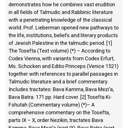
demonstrates how he combines vast erudition
in all fields of Talmudic and Rabbinic literature
with a penetrating knowledge of the classical
world. Prof. Lieberman opened new pathways to
the life, institutions, beliefs and literary products
of Jewish Palestine in the talmudic period. [1]
The Tosefta (Text volume) (*) – According to
Codex Vienna, with variants from Codex Erfurt,
Ms. Schocken and Editio Princeps (Venice 1521)
together with references to parallel passages in
Talmudic literature and a brief commentary.
Includes tractates: Bava Kamma, Bava Mezi’a,
Bava Batra. 171 pp. Hard cover. [2] Tosefta Ki-
Fshutah (Commentary volume) (*)– A
comprehensive commentary on the Tosefta,
parts IX – X, order Nezikin, tractates Bava