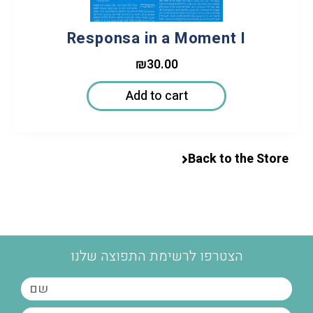
Responsa in a Moment I
₪
30.00
Add to cart
Back to the Store
הצטרפו לרשימת התפוצה שלנו