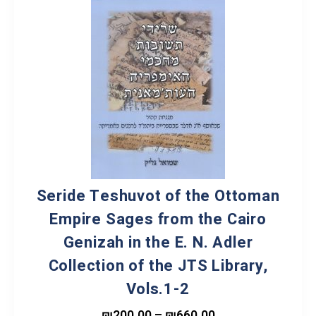
Seride Teshuvot of the Ottoman
Empire Sages from the Cairo
Genizah in the E. N. Adler
Collection of the JTS Library,
Vols.1-2
₪
200.00
–
₪
660.00