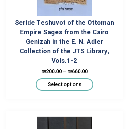
Seride Teshuvot of the Ottoman
Empire Sages from the Cairo
Genizah in the E. N. Adler
Collection of the JTS Library,
Vols.1-2
₪
200.00
–
₪
660.00
Select options