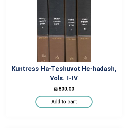
Kuntress Ha-Teshuvot He-hadash,
Vols. I-IV
₪
800.00
Add to cart