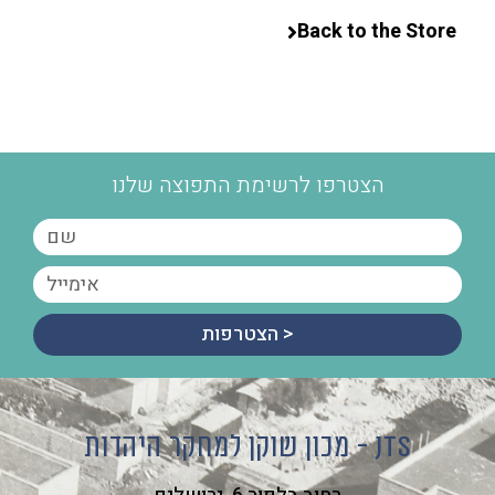
Back to the Store
הצטרפו לרשימת התפוצה שלנו
הצטרפות >
מכון שוקן למחקר היהדות - JTS