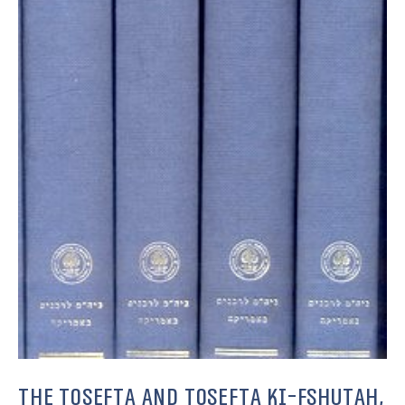
The Tosefta and Tosefta Ki-Fshutah,