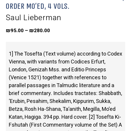
Order Mo’ed, 4 Vols.
Saul Lieberman
₪
95.00
–
₪
280.00
1] The Tosefta (Text volume) according to Codex
Vienna, with variants from Codices Erfurt,
London, Genizah Mss. and Editio Princeps
(Venice 1521) together with references to
parallel passages in Talmudic literature and a
brief commentary. Includes tractates: Shabbath,
‘Erubin, Pesahim, Shekalim, Kippurim, Sukka,
Betza, Rosh Ha-Shana, Ta’anith, Megilla, Mo’ed
Katan, Hagiga. 394 pp. Hard cover. [2] Tosefta Ki-
Fshutah (First Commentary volume of the Set) A