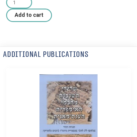
Add to cart
Additional Publications