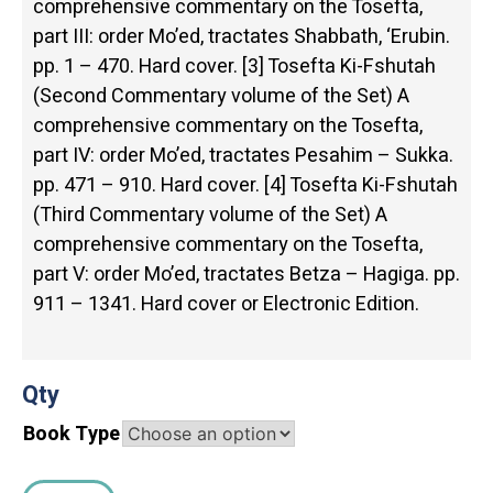
comprehensive commentary on the Tosefta,
part III: order Mo’ed, tractates Shabbath, ‘Erubin.
pp. 1 – 470. Hard cover. [3] Tosefta Ki-Fshutah
(Second Commentary volume of the Set) A
comprehensive commentary on the Tosefta,
part IV: order Mo’ed, tractates Pesahim – Sukka.
pp. 471 – 910. Hard cover. [4] Tosefta Ki-Fshutah
(Third Commentary volume of the Set) A
comprehensive commentary on the Tosefta,
part V: order Mo’ed, tractates Betza – Hagiga. pp.
911 – 1341. Hard cover or Electronic Edition.
Qty
Book Type