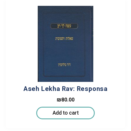
Aseh Lekha Rav: Responsa
₪
80.00
Add to cart