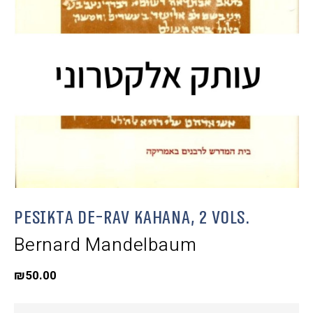
Pesikta de-Rav Kahana, 2 Vols.
Bernard Mandelbaum
₪
50.00