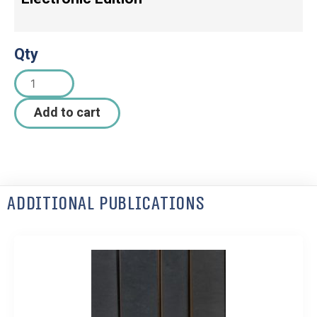
Qty
Add to cart
Additional Publications