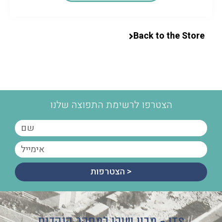
Back to the Store
הצטרפו לרשימת התפוצה שלנו
הצטרפות >