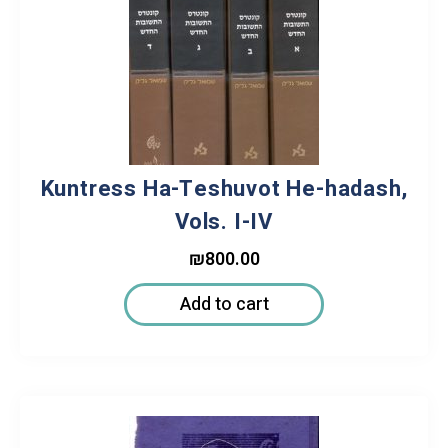
Kuntress Ha-Teshuvot He-hadash,
Vols. I-IV
₪
800.00
Add to cart