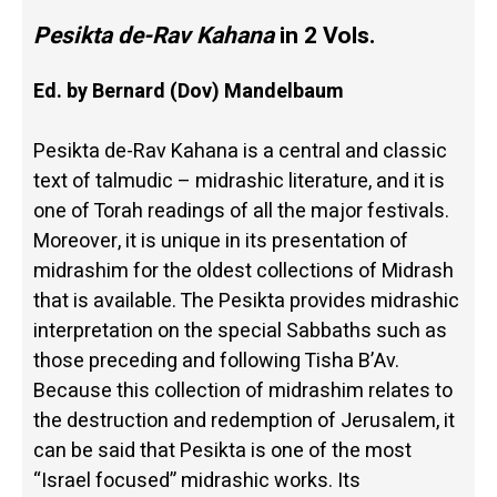
Pesikta de-Rav Kahana
in 2 Vols.
Ed. by Bernard (Dov) Mandelbaum
Pesikta de-Rav Kahana is a central and classic
text of talmudic – midrashic literature, and it is
one of Torah readings of all the major festivals.
Moreover, it is unique in its presentation of
midrashim for the oldest collections of Midrash
that is available. The Pesikta provides midrashic
interpretation on the special Sabbaths such as
those preceding and following Tisha B’Av.
Because this collection of midrashim relates to
the destruction and redemption of Jerusalem, it
can be said that Pesikta is one of the most
“Israel focused” midrashic works. Its