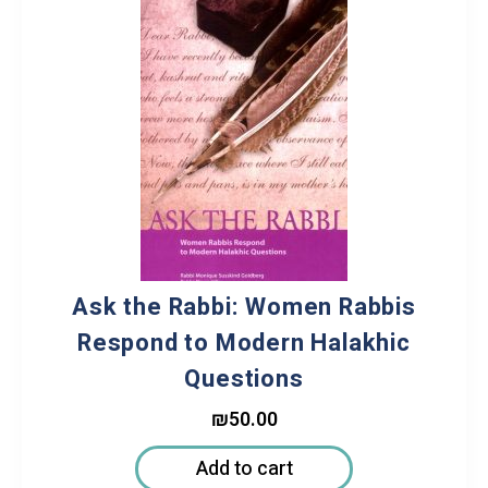
Ask the Rabbi: Women Rabbis
Respond to Modern Halakhic
Questions
₪
50.00
Add to cart