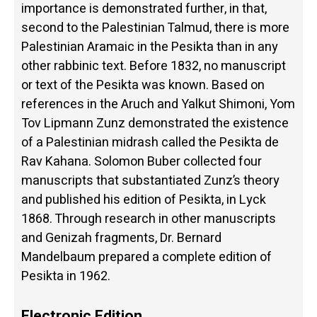
importance is demonstrated further, in that,
second to the Palestinian Talmud, there is more
Palestinian Aramaic in the Pesikta than in any
other rabbinic text. Before 1832, no manuscript
or text of the Pesikta was known. Based on
references in the Aruch and Yalkut Shimoni, Yom
Tov Lipmann Zunz demonstrated the existence
of a Palestinian midrash called the Pesikta de
Rav Kahana. Solomon Buber collected four
manuscripts that substantiated Zunz’s theory
and published his edition of Pesikta, in Lyck
1868. Through research in other manuscripts
and Genizah fragments, Dr. Bernard
Mandelbaum prepared a complete edition of
Pesikta in 1962.
Electronic Edition