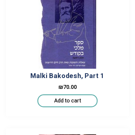
Malki Bakodesh, Part 1
₪
70.00
Add to cart