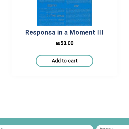
Responsa in a Moment III
₪
50.00
Add to cart