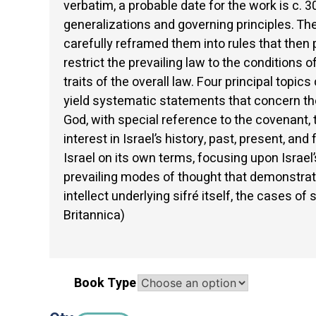
verbatim, a probable date for the work is c.
generalizations and governing principles. Th
carefully reframed them into rules that then 
restrict the prevailing law to the conditions
traits of the overall law. Four principal topi
yield systematic statements that concern th
God, with special reference to the covenant, t
interest in Israel’s history, past, present, an
Israel on its own terms, focusing upon Israel
prevailing modes of thought that demonstrate
intellect underlying sifré itself, the cases o
Britannica)
Book Type