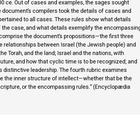
 300 ce. Out of cases and examples, the sages sought
e document’s compilers took the details of cases and
pertained to all cases. These rules show what details
 of the case, and what details exemplify the encompassin
cs comprise the document’s propositions—the first three
e relationships between Israel (the Jewish people) and
he Torah, and the land; Israel and the nations, with
d future, and how that cyclic time is to be recognized; and
’s distinctive leadership. The fourth rubric examines
 the inner structure of intellect—whether that be the
f scripture, or the encompassing rules.” (Encyclopædia