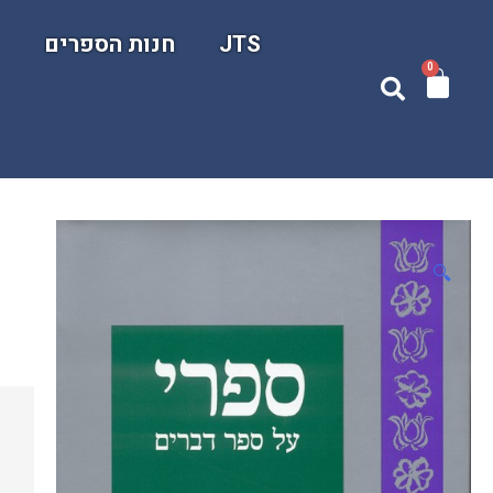
ם
חנות הספרים
JTS
0
🔍