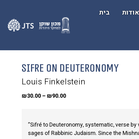
בית
אודו
Sifre on Deuteronomy
Louis Finkelstein
₪
30.00
–
₪
90.00
“Sifré to Deuteronomy, systematic, verse b
sages of Rabbinic Judaism. Since the Mishnah