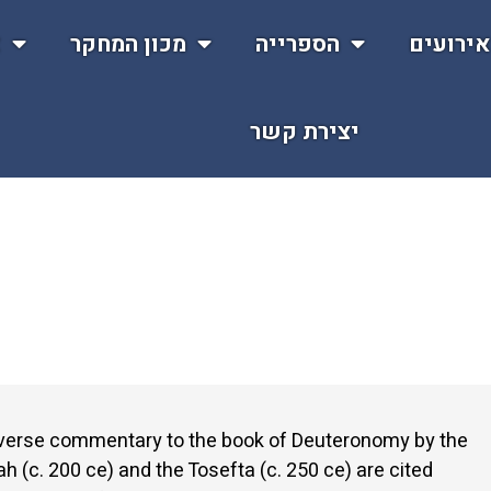
ת
מכון המחקר
הספרייה
אירועי
יצירת קשר
y verse commentary to the book of Deuteronomy by the
 (c. 200 ce) and the Tosefta (c. 250 ce) are cited