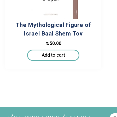
The Mythological Figure of
Israel Baal Shem Tov
₪
50.00
Add to cart