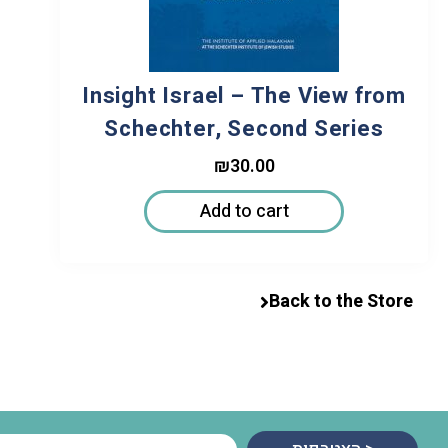
Insight Israel – The View from
Schechter, Second Series
₪
30.00
Add to cart
Back to the Store