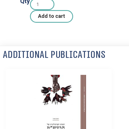
Qty
Add to cart
Additional Publications