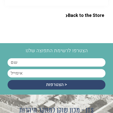
Back to the Store
הצטרפו לרשימת התפוצה שלנו
הצטרפות >
מכון שוקן למחקר היהדות - JTS