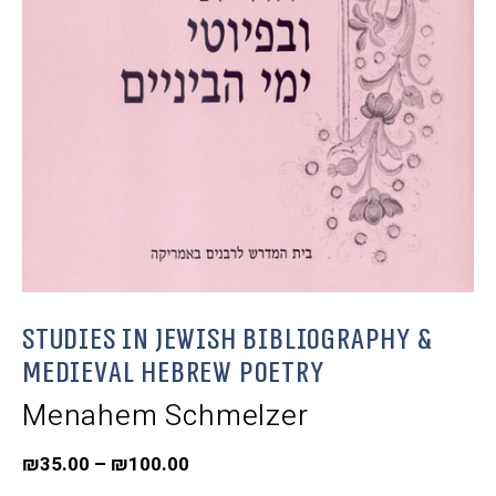
Studies in Jewish Bibliography &
Medieval Hebrew Poetry
Menahem Schmelzer
₪
35.00
–
₪
100.00