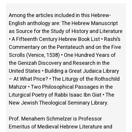
Among the articles included in this Hebrew-
English anthology are: The Hebrew Manuscript
as Source for the Study of History and Literature
• A Fifteenth Century Hebrew Book List • Rashi’s
Commentary on the Pentateuch and on the Five
Scrolls (Venice, 1538) • One Hundred Years of
the Genizah Discovery and Research in the
United States • Building a Great Judaica Library
– At What Price? • The Liturgy of the Rothschild
Mahzor • Two Philosophical Passages in the
Liturgical Poetry of Rabbi Isaac Ibn Giat • The
New Jewish Theological Seminary Library.
Prof. Menahem Schmelzer is Professor
Emeritus of Medieval Hebrew Literature and