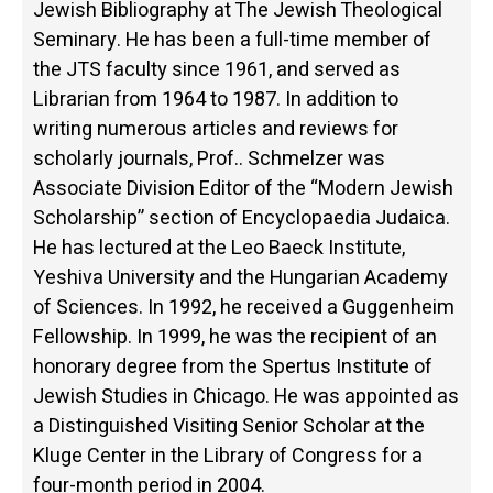
Jewish Bibliography at The Jewish Theological
Seminary. He has been a full-time member of
the JTS faculty since 1961, and served as
Librarian from 1964 to 1987. In addition to
writing numerous articles and reviews for
scholarly journals, Prof.. Schmelzer was
Associate Division Editor of the “Modern Jewish
Scholarship” section of Encyclopaedia Judaica.
He has lectured at the Leo Baeck Institute,
Yeshiva University and the Hungarian Academy
of Sciences. In 1992, he received a Guggenheim
Fellowship. In 1999, he was the recipient of an
honorary degree from the Spertus Institute of
Jewish Studies in Chicago. He was appointed as
a Distinguished Visiting Senior Scholar at the
Kluge Center in the Library of Congress for a
four-month period in 2004.