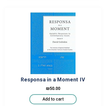
Responsa in a Moment IV
₪
50.00
Add to cart