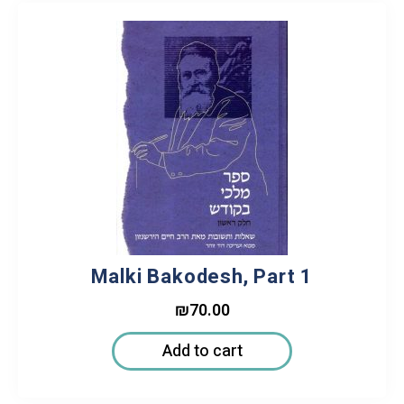
Malki Bakodesh, Part 1
₪
70.00
Add to cart