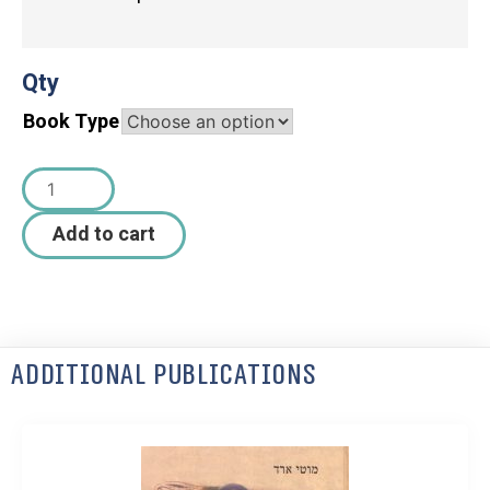
Qty
Book Type
Add to cart
Additional Publications