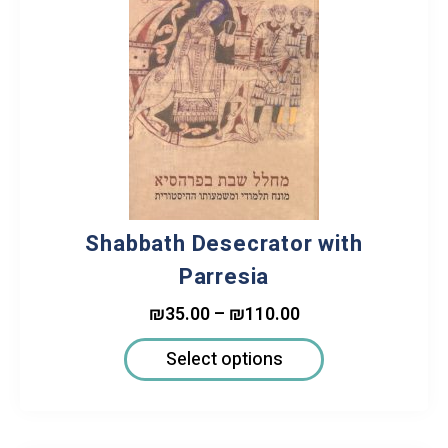
Shabbath Desecrator with
Parresia
₪
35.00
–
₪
110.00
Select options