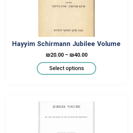
Hayyim Schirmann Jubilee Volume
₪
20.00
–
₪
40.00
Select options