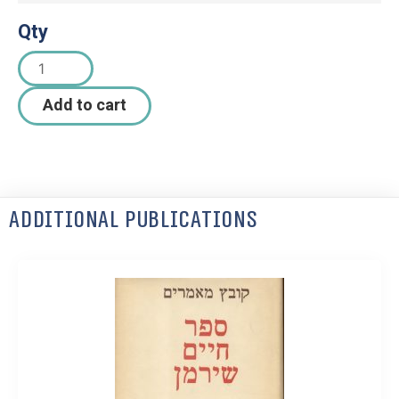
Qty
Add to cart
Additional Publications