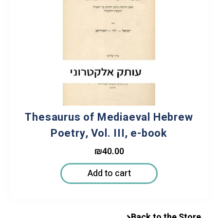
Thesaurus of Mediaeval Hebrew
Poetry, Vol. III, e-book
₪
40.00
Add to cart
Back to the Store