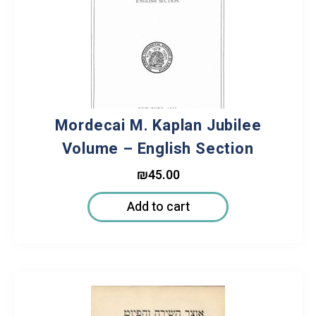
Mordecai M. Kaplan Jubilee
Volume – English Section
₪
45.00
Add to cart