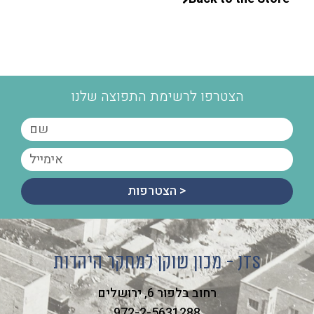
הצטרפו לרשימת התפוצה שלנו
הצטרפות >
מכון שוקן למחקר היהדות - JTS
רחוב בלפור 6, ירושלים
972-2-5631288