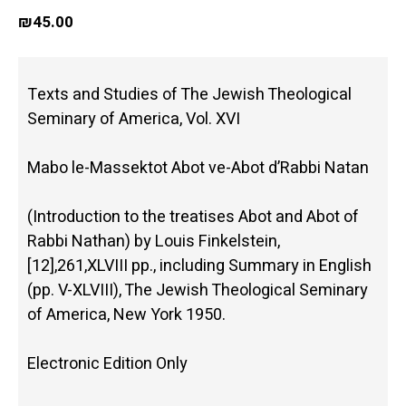
₪
45.00
Texts and Studies of The Jewish Theological
Seminary of America, Vol. XVI
Mabo le-Massektot Abot ve-Abot d’Rabbi Natan
(Introduction to the treatises Abot and Abot of
Rabbi Nathan) by Louis Finkelstein,
[12],261,XLVIII pp., including Summary in English
(pp. V-XLVIII), The Jewish Theological Seminary
of America, New York 1950.
Electronic Edition Only