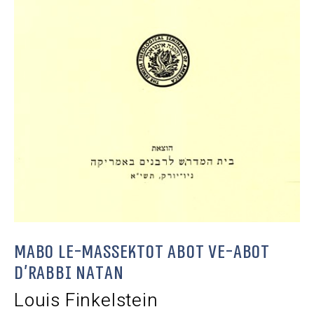
Mabo le-Massektot Abot ve-Abot
d’Rabbi Natan
Louis Finkelstein