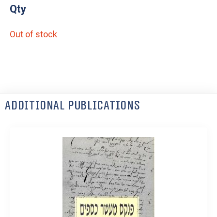
Qty
Out of stock
Additional Publications