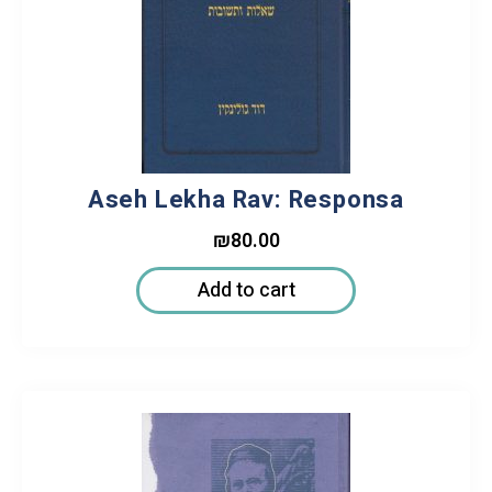
Aseh Lekha Rav: Responsa
₪
80.00
Add to cart