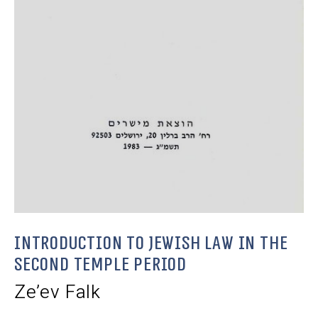
Introduction to Jewish Law in the
Second Temple Period
Ze’ev Falk