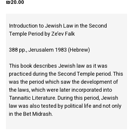
₪
20.00
Introduction to Jewish Law in the Second
Temple Period by Ze’ev Falk
388 pp., Jerusalem 1983 (Hebrew)
This book describes Jewish law as it was
practiced during the Second Temple period. This
was the period which saw the development of
the laws, which were later incorporated into
Tannaitic Literature. During this period, Jewish
law was also tested by political life and not only
in the Bet Midrash.