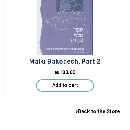
Malki Bakodesh, Part 2
₪
100.00
Add to cart
Back to the Store