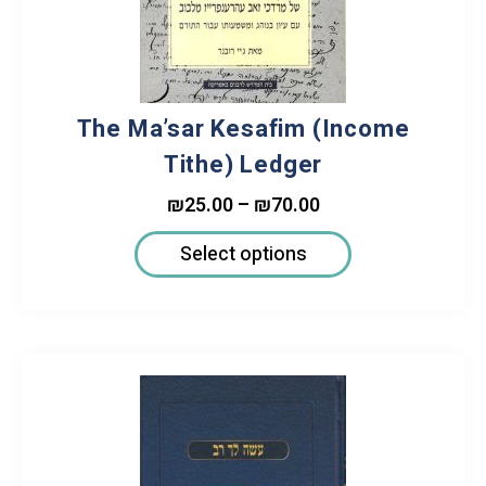
The Ma’sar Kesafim (Income
Tithe) Ledger
₪
25.00
–
₪
70.00
Select options