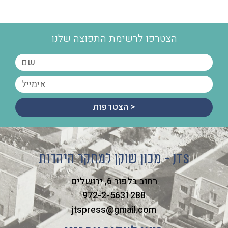
הצטרפו לרשימת התפוצה שלנו
הצטרפות >
מכון שוקן למחקר היהדות - JTS
רחוב בלפור 6, ירושלים
972-2-5631288
jtspress@gmail.com