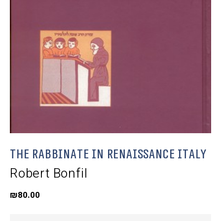
The Rabbinate in Renaissance Italy
Robert Bonfil
₪
80.00