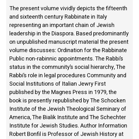
The present volume vividly depicts the fifteenth
and sixteenth century Rabbinate in Italy
representing an important chain of Jewish
leadership in the Diaspora. Based predominantly
on unpublished manuscript material the present
volume discusses: Ordination for the Rabbinate
Public non-rabinnic appointments. The Rabbi’s
status in the community’s social hierarchy, The
Rabbi’s role in legal procedures Community and
Social Institutions of Italian Jewry First
published by the Magnes Press in 1979, the
book is presently republished by The Schocken
Institute of the Jewish Theological Seminary of
America, The Bialik Institute and The Schechter
Institute for Jewish Studies. Author Information
Robert Bonfil is Professor of Jewish History at