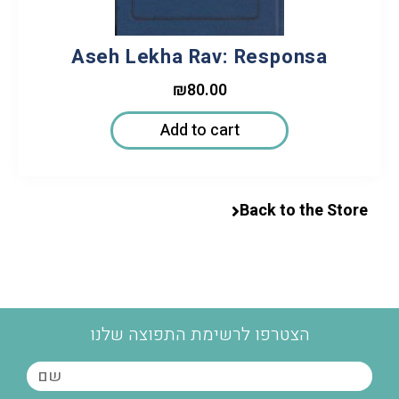
Aseh Lekha Rav: Responsa
₪
80.00
Add to cart
Back to the Store
הצטרפו לרשימת התפוצה שלנו