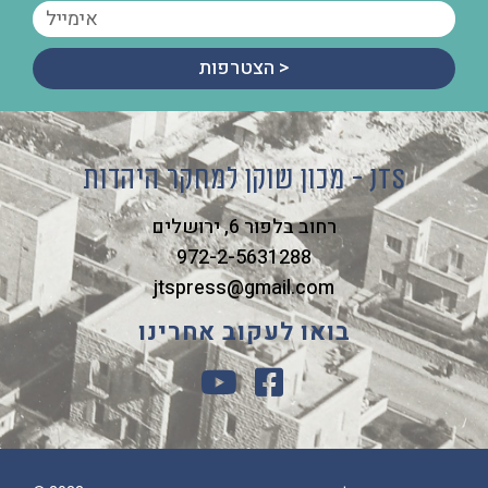
הצטרפות >
מכון שוקן למחקר היהדות - JTS
רחוב בלפור 6, ירושלים
972-2-5631288
jtspress@gmail.com
בואו לעקוב אחרינו