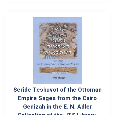
Seride Teshuvot of the Ottoman
Empire Sages from the Cairo
Genizah in the E. N. Adler