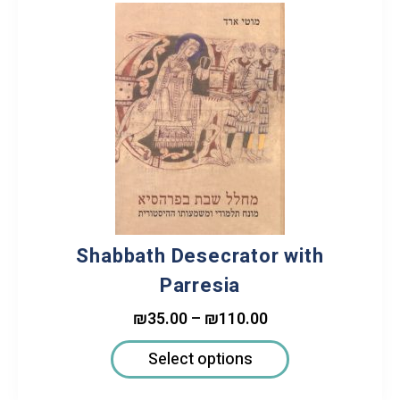
Shabbath Desecrator with
Parresia
₪
35.00
–
₪
110.00
Select options