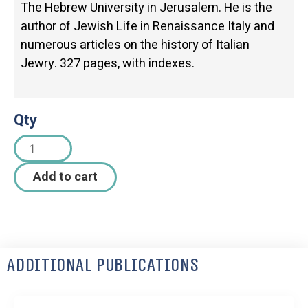
The Hebrew University in Jerusalem. He is the
author of Jewish Life in Renaissance Italy and
numerous articles on the history of Italian
Jewry. 327 pages, with indexes.
Qty
Add to cart
Additional Publications