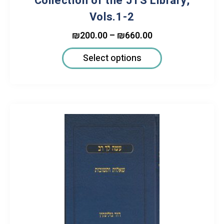
Collection of the JTS Library,
Vols.1-2
₪
200.00
–
₪
660.00
Select options